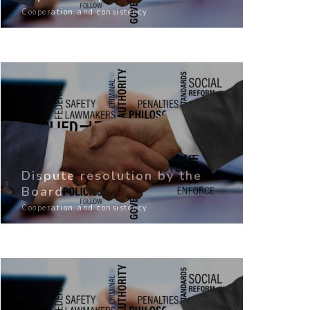
Cooperation and consistency
Dispute resolution by the
Board
Cooperation and consistency