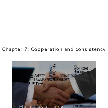
Chapter 7: Cooperation and consistency
Mutual assistance