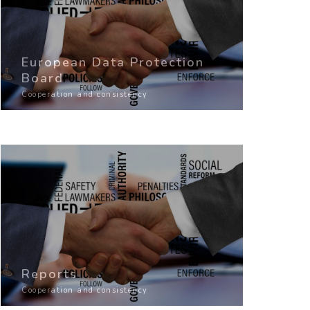
European Data Protection
Board
Cooperation and consistency
Reports
Cooperation and consistency