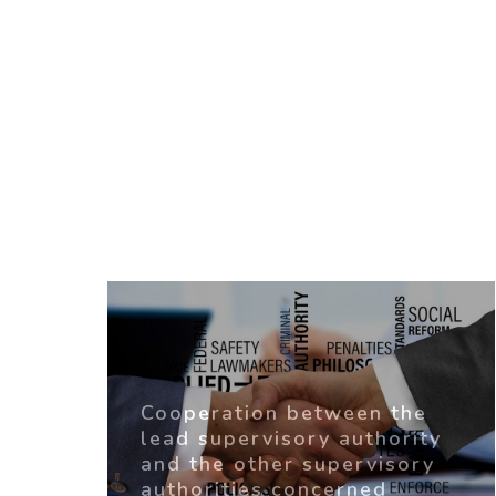
Cooperation between the
lead supervisory authority
and the other supervisory
authorities concerned