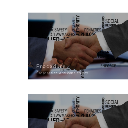
Procedure
Cooperation and consistency