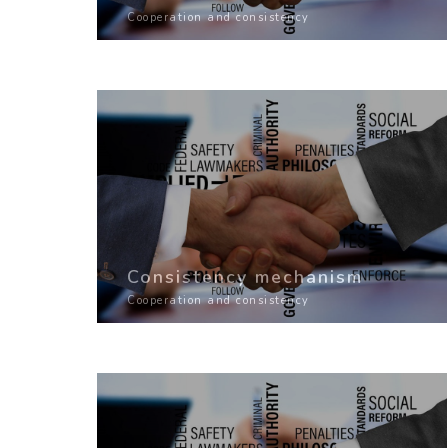
Cooperation and consistency
Consistency mechanism
Cooperation and consistency