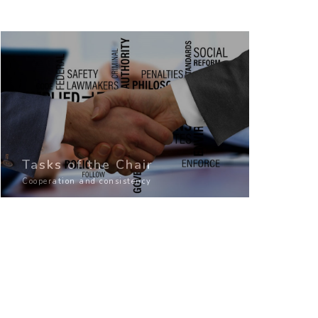
Tasks of the Chair
Cooperation and consistency