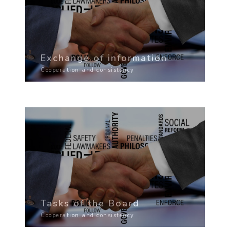
Exchange of information
Cooperation and consistency
Tasks of the Board
Cooperation and consistency