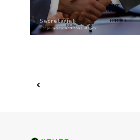
Secretariat
Cooperation and consistency