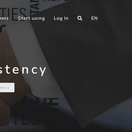
ners
Start using
Log In
EN
stency
ency