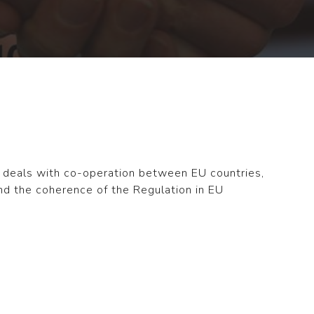
n deals with co-operation between EU countries,
nd the coherence of the Regulation in EU