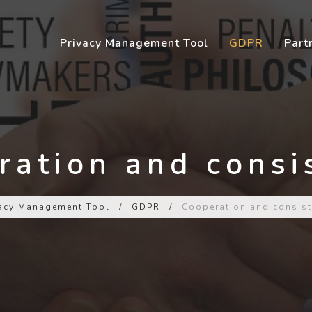
Privacy Management Tool
GDPR
Part
ration and consi
vacy Management Tool
/
GDPR
/
Cooperation and consist