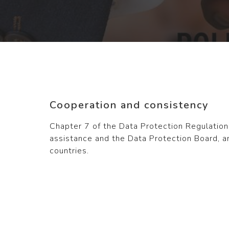
Cooperation and consistency
Chapter 7 of the Data Protection Regulatio
assistance and the Data Protection Board, a
countries.