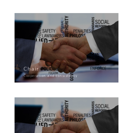
Chair
Cooperation and consistency