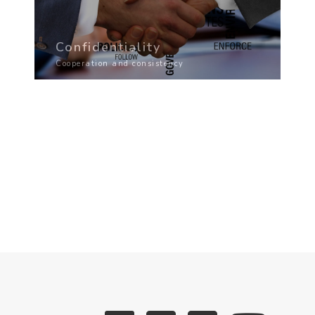
Confidentiality
Cooperation and consistency