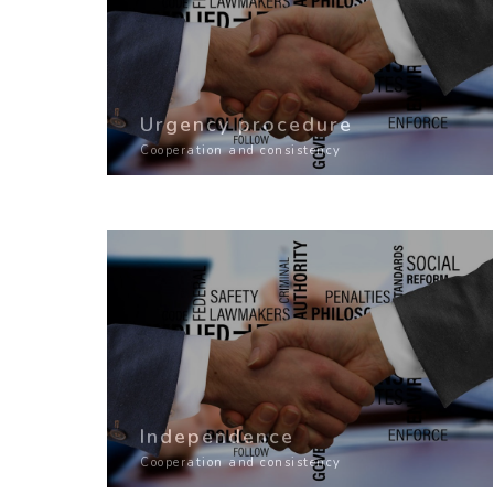
Urgency procedure
Cooperation and consistency
Independence
Cooperation and consistency