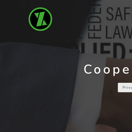
Coope
Pri