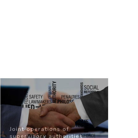
Joint operations of
supervisory authorities