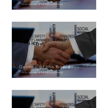
Cooperation and consistency
Opinion of the Board
Cooperation and consistency