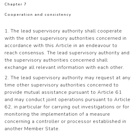
Chapter 7
Cooperation and consistency
1. The lead supervisory authority shall cooperate
with the other supervisory authorities concerned in
accordance with this Article in an endeavour to
reach consensus. The lead supervisory authority and
the supervisory authorities concerned shall
exchange all relevant information with each other.
2. The lead supervisory authority may request at any
time other supervisory authorities concerned to
provide mutual assistance pursuant to Article 61
and may conduct joint operations pursuant to Article
62, in particular for carrying out investigations or for
monitoring the implementation of a measure
concerning a controller or processor established in
another Member State.