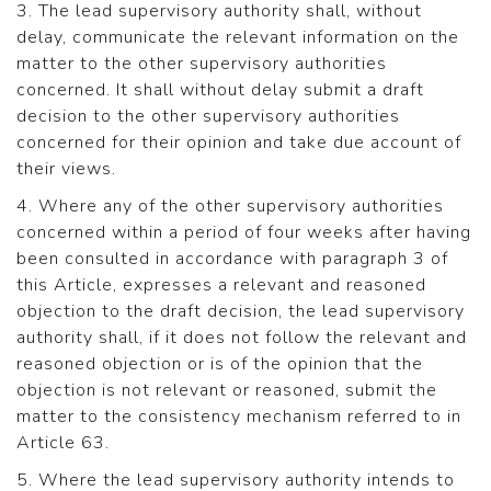
3. The lead supervisory authority shall, without
delay, communicate the relevant information on the
matter to the other supervisory authorities
concerned. It shall without delay submit a draft
decision to the other supervisory authorities
concerned for their opinion and take due account of
their views.
4. Where any of the other supervisory authorities
concerned within a period of four weeks after having
been consulted in accordance with paragraph 3 of
this Article, expresses a relevant and reasoned
objection to the draft decision, the lead supervisory
authority shall, if it does not follow the relevant and
reasoned objection or is of the opinion that the
objection is not relevant or reasoned, submit the
matter to the consistency mechanism referred to in
Article 63.
5. Where the lead supervisory authority intends to