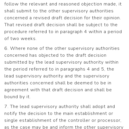
follow the relevant and reasoned objection made, it
shall submit to the other supervisory authorities
concerned a revised draft decision for their opinion.
That revised draft decision shall be subject to the
procedure referred to in paragraph 4 within a period
of two weeks.
6. Where none of the other supervisory authorities
concerned has objected to the draft decision
submitted by the lead supervisory authority within
the period referred to in paragraphs 4 and 5, the
lead supervisory authority and the supervisory
authorities concerned shall be deemed to be in
agreement with that draft decision and shall be
bound by it.
7. The lead supervisory authority shall adopt and
notify the decision to the main establishment or
single establishment of the controller or processor,
as the case may be and inform the other supervisory