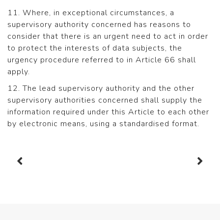
11. Where, in exceptional circumstances, a
supervisory authority concerned has reasons to
consider that there is an urgent need to act in order
to protect the interests of data subjects, the
urgency procedure referred to in Article 66 shall
apply.
12. The lead supervisory authority and the other
supervisory authorities concerned shall supply the
information required under this Article to each other
by electronic means, using a standardised format.