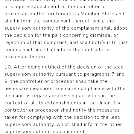
or single establishment of the controller or
processor on the territory of its Member State and
shall inform the complainant thereof, while the
supervisory authority of the complainant shall adopt
the decision for the part concerning dismissal or
rejection of that complaint, and shall notify it to that
complainant and shall inform the controller or
processor thereof.
10. After being notified of the decision of the lead
supervisory authority pursuant to paragraphs 7 and
9, the controller or processor shall take the
necessary measures to ensure compliance with the
decision as regards processing activities in the
context of all its establishments in the Union. The
controller or processor shall notify the measures
taken for complying with the decision to the lead
supervisory authority, which shall inform the other
supervisory authorities concerned.