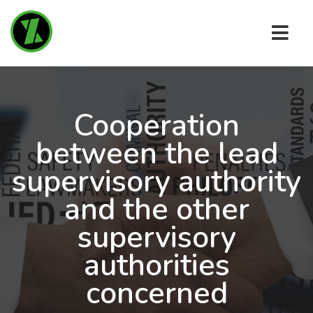
Cooperation
between the lead
supervisory authority
and the other
supervisory
authorities
concerned