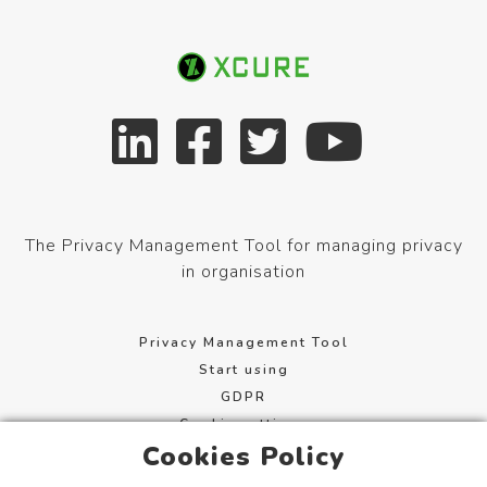
The Privacy Management Tool for managing privacy
in organisation
Privacy Management Tool
Start using
GDPR
Cookie settings
Cookies Policy
Terms of service