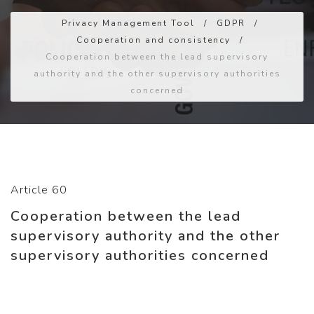
Privacy Management Tool
/
GDPR
/
Cooperation and consistency
/
Cooperation between the lead supervisory
authority and the other supervisory authorities
concerned
Article 60
Cooperation between the lead
supervisory authority and the other
supervisory authorities concerned