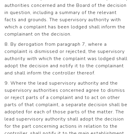
authorities concerned and the Board of the decision
in question, including a summary of the relevant
facts and grounds. The supervisory authority with
which a complaint has been lodged shall inform the
complainant on the decision.
8. By derogation from paragraph 7, where a
complaint is dismissed or rejected, the supervisory
authority with which the complaint was lodged shall
adopt the decision and notify it to the complainant
and shall inform the controller thereof.
9. Where the lead supervisory authority and the
supervisory authorities concerned agree to dismiss
or reject parts of a complaint and to act on other
parts of that complaint, a separate decision shall be
adopted for each of those parts of the matter. The
lead supervisory authority shall adopt the decision
for the part concerning actions in relation to the
controller, shall notify it to the main establishment