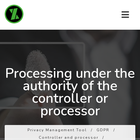
Processing under the
authority of the
controller or
processor
Privacy Management Tool
/
GDPR
/
Controller and processor
/