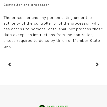
Controller and processor
The processor and any person acting under the
authority of the controller or of the processor, who
has access to personal data, shall not process those
data except on instructions from the controller,
unless required to do so by Union or Member State
law.