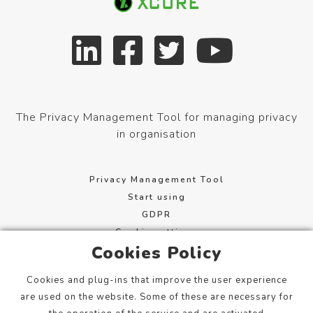
The Privacy Management Tool for managing privacy
in organisation
Privacy Management Tool
Start using
GDPR
Cookie settings
Cookies Policy
Terms of service
Cookies and plug-ins that improve the user experience
Mannerheimintie 113, 00280 Helsinki, Finland
are used on the website. Some of these are necessary for
info@xcure.fi