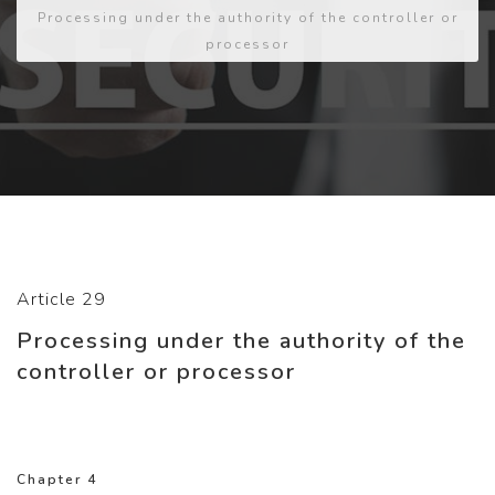
Processing under the authority of the controller or
processor
Article 29
Processing under the authority of the
controller or processor
Chapter 4