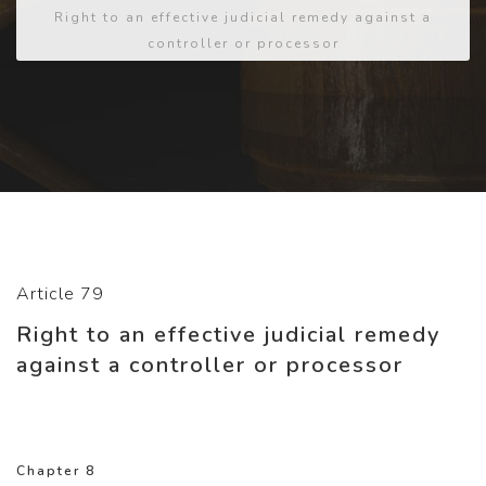
Right to an effective judicial remedy against a
controller or processor
Article 79
Right to an effective judicial remedy
against a controller or processor
Chapter 8