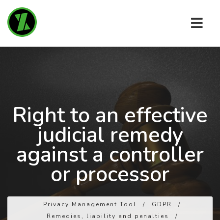
Right to an effective
judicial remedy
against a controller
or processor
Privacy Management Tool
/
GDPR
/
Remedies, liability and penalties
/