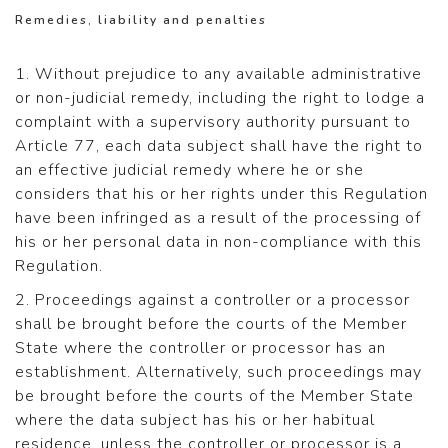
Remedies, liability and penalties
1. Without prejudice to any available administrative
or non-judicial remedy, including the right to lodge a
complaint with a supervisory authority pursuant to
Article 77, each data subject shall have the right to
an effective judicial remedy where he or she
considers that his or her rights under this Regulation
have been infringed as a result of the processing of
his or her personal data in non-compliance with this
Regulation.
2. Proceedings against a controller or a processor
shall be brought before the courts of the Member
State where the controller or processor has an
establishment. Alternatively, such proceedings may
be brought before the courts of the Member State
where the data subject has his or her habitual
residence, unless the controller or processor is a