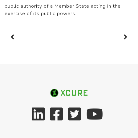
public authority of a Member State acting in the
exercise of its public powers.