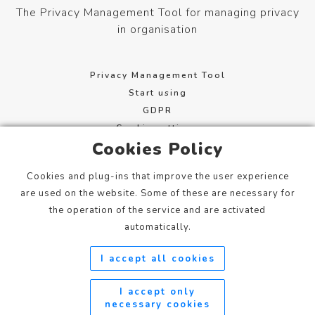
The Privacy Management Tool for managing privacy
in organisation
Privacy Management Tool
Start using
GDPR
Cookie settings
Cookies Policy
Terms of service
Cookies and plug-ins that improve the user experience
Mannerheimintie 113, 00280 Helsinki, Finland
are used on the website. Some of these are necessary for
info@xcure.fi
the operation of the service and are activated
+358 20 798 1360
automatically.
I accept all cookies
Privacy Management Tool / Xcure Oy
xcure.fi
©
I accept only
2023
necessary cookies